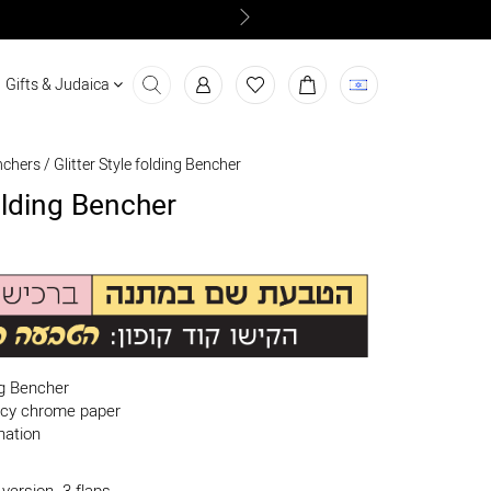
Ava
Gifts & Judaica
nchers
/
Glitter Style folding Bencher
folding Bencher
ng Bencher
fancy chrome paper
nation