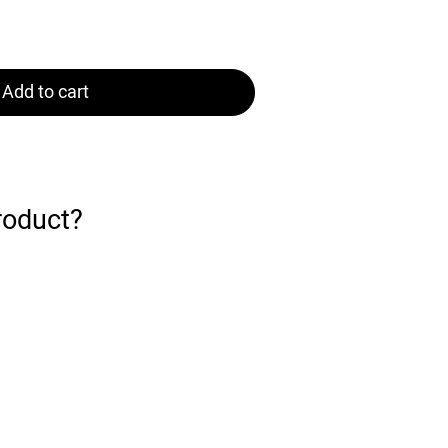
Add to cart
roduct?