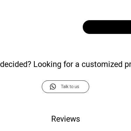
undecided? Looking for a customized p
Talk to us
Reviews