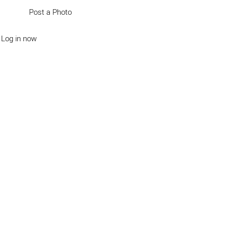
Post a Photo
.
Log in now