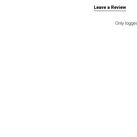
Leave a Review
Only logge