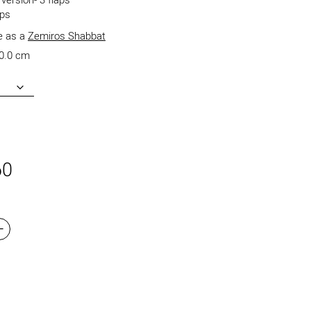
version- 3 flaps
aps
le as a
Zemiros Shabbat
0.0 cm
60
+