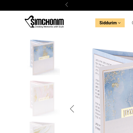
Siddurim