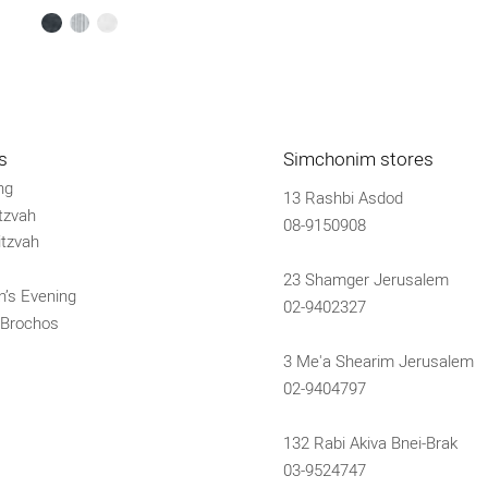
black
silver
white
s
Simchonim stores
ng
13 Rashbi Asdod
tzvah
08-9150908
tzvah
23 Shamger Jerusalem
’s Evening
02-9402327
 Brochos
3 Me'a Shearim Jerusalem
02-9404797
132 Rabi Akiva Bnei-Brak
03-9524747