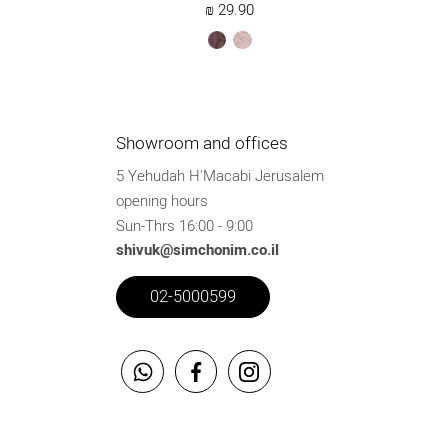
₪
29.90
brown
ksafsaf
Showroom and offices
5 Yehudah H'Macabi Jerusalem
opening hours
Sun-Thrs 16:00 - 9:00
shivuk@simchonim.co.il
02-5000599