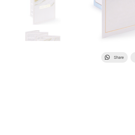
Share