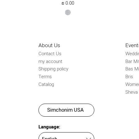
₪
0.00
silver
About Us
Event
Contact Us
Weddi
my account
Bar Mi
Shipping policy
Bas Mi
Terms
Bris
Catalog
Women
Sheva
Simchonim USA
Language: