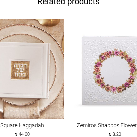
Related products
Square Haggadah
Zemiros Shabbos Flower
₪
44.00
₪
8.20