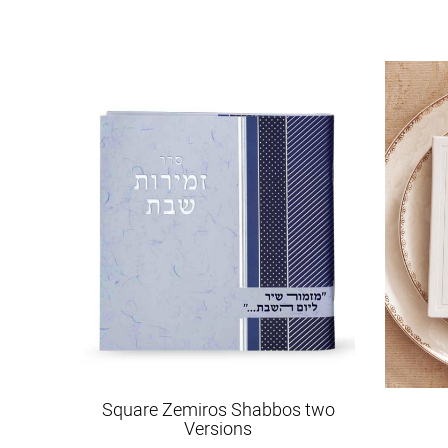
Square Zemiros Shabbos two
Versions