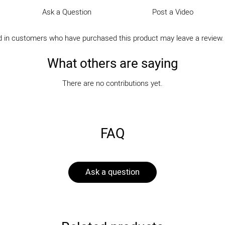
Ask a Question
Post a Video
d in customers who have purchased this product may leave a review
What others are saying
There are no contributions yet.
FAQ
Ask a question