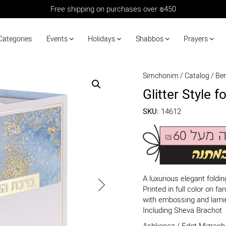
Free shipping on purchases over ₪450
Categories
Events
Holidays
Shabbos
Prayers
Simchonim
/
Catalog
/
Be
Glitter Style 
SKU:
14612
A luxurious elegant foldi
Printed in full color on 
with embossing and lami
Including Sheva Brachot