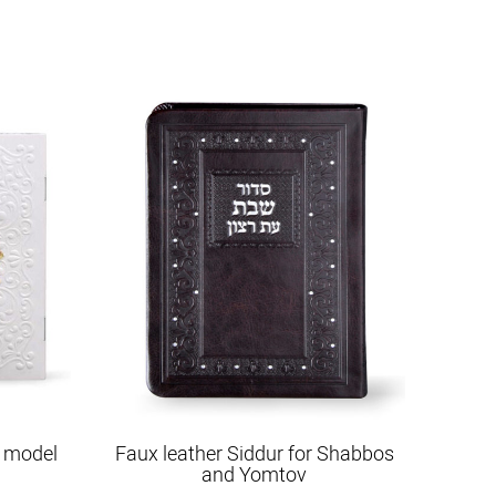
 model
Faux leather Siddur for Shabbos
and Yomtov