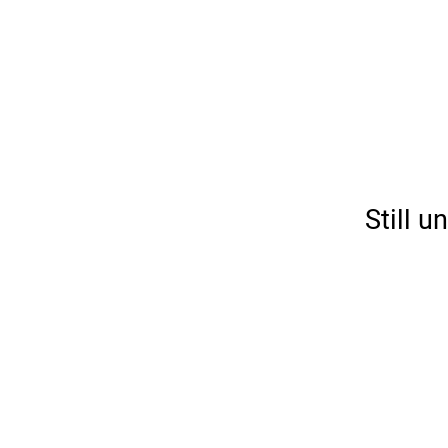
Still 