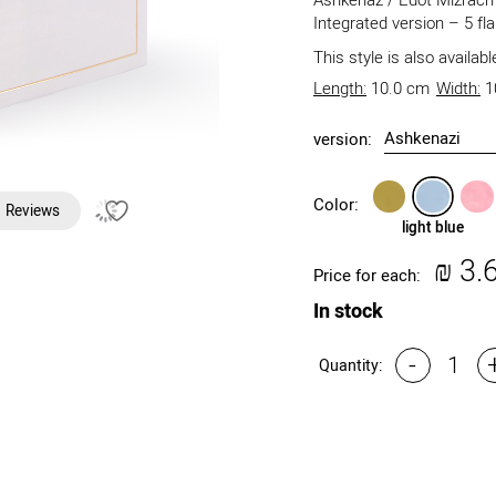
Ashkenaz / Edot Mizrach 
Integrated version – 5 fl
This style is also availab
Length:
10.0 cm
Width:
1
version:
gold
light
light
Color:
Reviews
blue
pink
light blue
₪
3.
Price for each:
In stock
-
Quantity: