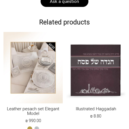
Ask a question
Related products
Leather pesach set Elegant
Illustrated Haggadah
Model
₪
8.80
₪
990.00