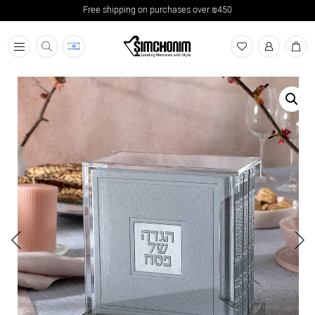
Free shipping on purchases over ₪450
תפריט