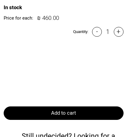
In stock
₪
460.00
Price for each:
-
+
Quantity:
Add to cart
Still undecided? Looking for a