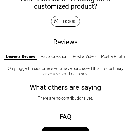
customized product?
Talk to us
Reviews
Leave a Review
Ask a Question
Post a Video
Post a Photo
Only logged in customers who have purchased this product may
leave a review.
Log in now
What others are saying
There are no contributions yet.
FAQ