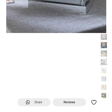
Share
Reviews