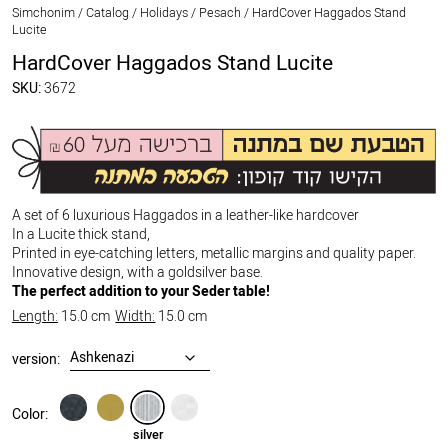
Simchonim
/
Catalog
/
Holidays
/
Pesach
/
HardCover Haggados Stand
Lucite
HardCover Haggados Stand Lucite
SKU:
3672
A set of 6 luxurious Haggados in a leather-like hardcover
In a Lucite thick stand,
Printed in eye-catching letters, metallic margins and quality paper.
Innovative design, with a goldsilver base.
The perfect addition to your Seder table!
Length:
15.0 cm
Width:
15.0 cm
version:
black
gold
silver
white
Color:
silver