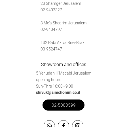
23 Shamger Jerusalem
02-9402327
3 Me'a Shearim Jerusalem
02-9404797
132 Rabi Akiva Bnei-Brak
03-9524747
Showroom and offices
5 Yehudah H'Macabi Jerusalem
opening hours
Sun-Thrs 16:00 - 9:00
shivuk@simchonim.co.il
02-5000599