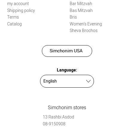
my account
Bar Mitzvah
Shipping policy
Bas Mitzvah
Terms
Bris
Catalog
Women’s Evening
Sheva Brochos
Simchonim USA
Language:
Simchonim stores
13 Rashbi Asdod
08-9150908