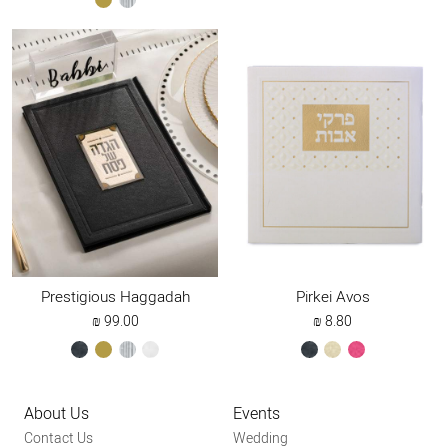
gold
silver
Prestigious Haggadah
Pirkei Avos
₪
99.00
₪
8.80
black
gold
silver
white
black
cream
dark
pink
About Us
Events
Contact Us
Wedding