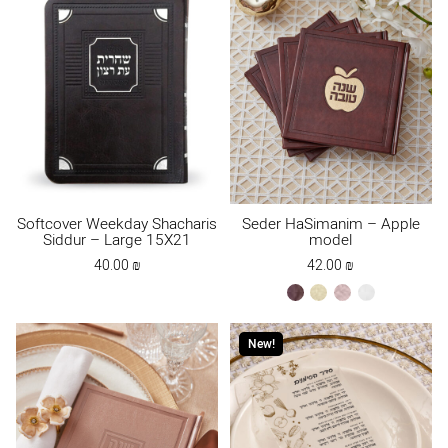
Softcover Weekday Shacharis
Seder HaSimanim – Apple
Siddur – Large 15X21
model
40.00
₪
42.00
₪
brown
cream
ksafsaf
white
New!