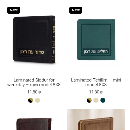
gold
New!
New!
Laminated Siddur for
Laminated Tehillim – mini
weekday – mini model 8X8
model 8X8
11.80
₪
11.80
₪
black-
cream
black-
cream
טורקיז
gold
gold
כהה