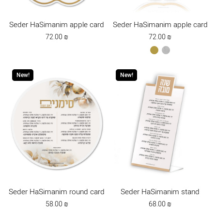
Seder HaSimanim apple card
Seder HaSimanim apple card
72.00
₪
72.00
₪
gold
כסף
New!
New!
Seder HaSimanim round card
Seder HaSimanim stand
58.00
₪
68.00
₪