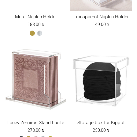
Metal Napkin Holder
Transparent Napkin Holder
188.00
₪
149.00
₪
gold
silver
Lacey Zemiros Stand Lucite
Storage box for Kippot
278.00
₪
250.00
₪