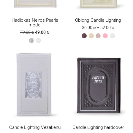
Hadlokas Neiros Pearls
Oblong Candle Lighting
model
Price
36.00
₪
–
52.00
₪
Original
Current
79.00
₪
49.00
₪
range:
brown
cream
ksafsaf
light
white
price
price
36.00 ₪
silver
white
pink
was:
is:
through
79.00 ₪.
49.00 ₪.
52.00 ₪
Candle Lighting Vezakenu
Candle Lighting hardcover