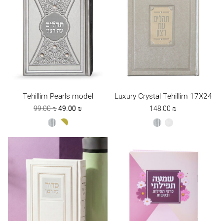
Tehillim Pearls model
Luxury Crystal Tehillim 17X24
Original
Current
99.00
₪
49.00
₪
148.00
₪
price
price
silver
white-
silver
white
was:
is:
gold
99.00 ₪.
49.00 ₪.