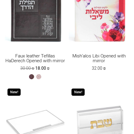
Faux leather Tefillas
Mish’alos Libi Opened with
HaDerech Opened with mirror
mirror
Original
Current
30.00
₪
18.00
₪
32.00
₪
price
price
brown
ksafsaf
was:
is:
30.00 ₪.
18.00 ₪.
New!
New!