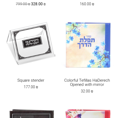
Original
Current
799.00
₪
328.00
₪
160.00
₪
price
price
was:
is:
799.00 ₪.
328.00 ₪.
Square stender
Colorful Tefillas HaDerech
Opened with mirror
177.00
₪
32.00
₪