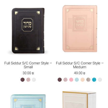
Full Siddur S/C Corner Style –
Full Siddur S/C Corner Style –
Small
Meduim
30.00
₪
49.00
₪
brown
ksafsaf
white
brown
ksafsaf
light
mint
peach
stone
turquoise
white
pink
new