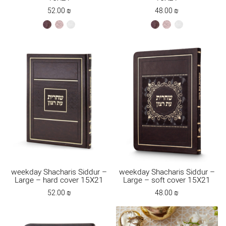
52.00
₪
48.00
₪
brown
ksafsaf
white
brown
ksafsaf
white
weekday Shacharis Siddur –
weekday Shacharis Siddur –
Large – hard cover 15X21
Large – soft cover 15X21
52.00
₪
48.00
₪