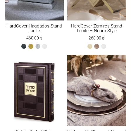
HardCover Haggados Stand
HardCover Zemiros Stand
Lucite
Lucite – Noam Style
460.00
₪
268.00
₪
black
gold
silver
white
cream
Maple
white
Brown