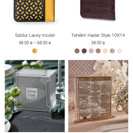
Siddur Lacey model
Tehillim Hadar Style 10X14
Price
48.00
₪
–
68.00
₪
38.00
₪
range:
yellow
bronze
brown
ksafsaf
Maple
peach
stone
white
48.00 ₪
Brown
through
68.00 ₪