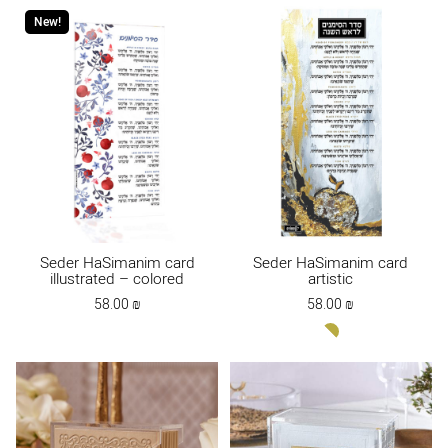
New!
Seder HaSimanim card
Seder HaSimanim card
illustrated – colored
artistic
58.00
₪
58.00
₪
white-
gold