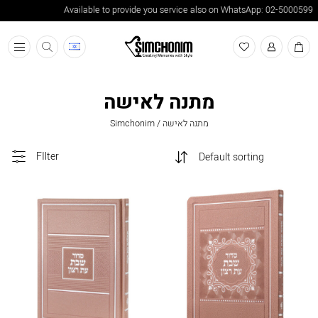
Available to provide you service also on WhatsApp: 02-5000599
תפריט
מתנה לאישה
Simchonim
/
מתנה לאישה
FIlter