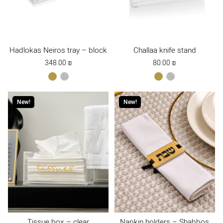
Hadlokas Neiros tray – block
Challaa knife stand
348.00
₪
80.00
₪
gold
כסף
gold
כסף
New!
New!
Tissue box – clear
Napkin holders – Shabbos