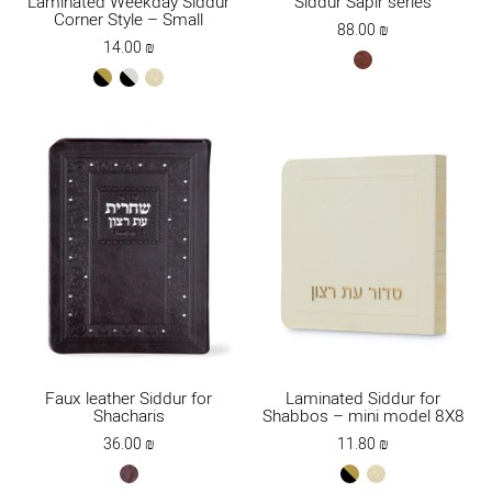
Laminated Weekday Siddur
Siddur Sapir series
Corner Style – Small
88.00
₪
14.00
₪
red
black-
black-
cream
brown
gold
silver
Faux leather Siddur for
Laminated Siddur for
Shacharis
Shabbos – mini model 8X8
36.00
₪
11.80
₪
brown
black-
cream