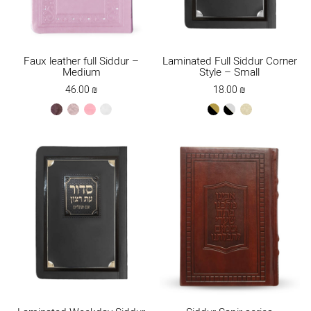
Faux leather full Siddur –
Laminated Full Siddur Corner
Medium
Style – Small
46.00
₪
18.00
₪
brown
ksafsaf
light
white
black-
black-
cream
pink
gold
silver