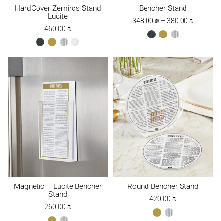
HardCover Zemiros Stand
Bencher Stand
Lucite
Price
348.00
₪
–
380.00
₪
460.00
₪
range:
black
gold
silver
348.00 ₪
black
gold
silver
white
through
380.00 ₪
Magnetic – Lucite Bencher
Round Bencher Stand
Stand
420.00
₪
260.00
₪
gold
silver
gold
silver