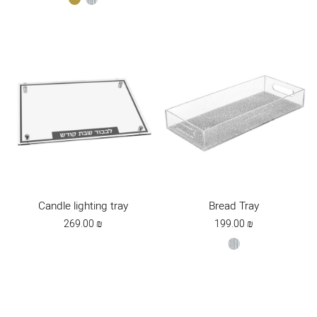
Candle lighting tray
Bread Tray
269.00
₪
199.00
₪
silver