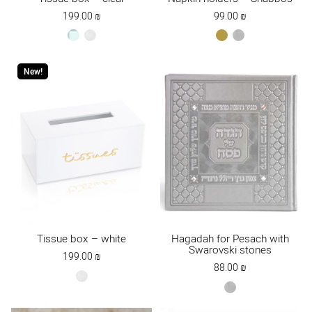
199.00
₪
99.00
₪
clear
white
gold
כסף
New!
Tissue box – white
Hagadah for Pesach with
Swarovski stones
199.00
₪
88.00
₪
white
gray