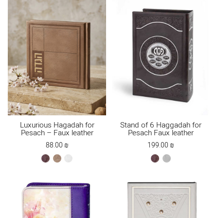
Luxurious Hagadah for
Stand of 6 Haggadah for
Pesach – Faux leather
Pesach Faux leather
88.00
₪
199.00
₪
brown
Maple
white
brown
gray
Brown