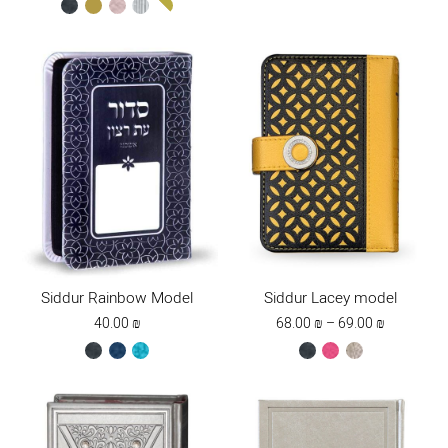
black
gold
ksafsaf
silver
white-
gold
Siddur Rainbow Model
Siddur Lacey model
Price
40.00
₪
68.00
₪
–
69.00
₪
range:
black
blue
turquoise
black
dark
stone
68.00 ₪
pink
through
69.00 ₪