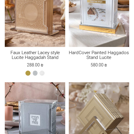
Faux Leather Lacey style
HardCover Painted Haggados
Lucite Haggadah Stand
Stand Lucite
288.00
₪
580.00
₪
gold
silver
white