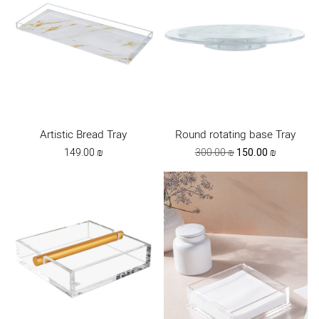
Artistic Bread Tray
Round rotating base Tray
Original
Current
149.00
₪
300.00
₪
150.00
₪
price
price
was:
is:
300.00 ₪.
150.00 ₪.