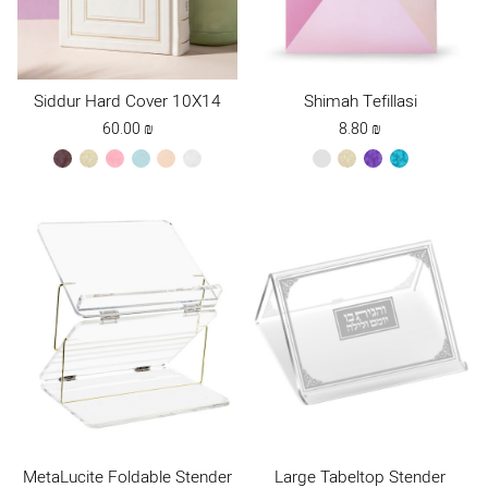
Siddur Hard Cover 10X14
Shimah Tefillasi
60.00
₪
8.80
₪
brown
cream
light
mint
peach
white
red
cream
purple
turquoise
pink
new
MetaLucite Foldable Stender
Large Tabeltop Stender