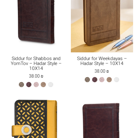
Siddur for Shabbos and
Siddur for Weekdayas –
YomTov – Hadar Style –
Hadar Style – 10X14
10X14
38.00
₪
38.00
₪
bronze
brown
ksafsaf
Maple
white
bronze
brown
ksafsaf
Maple
white
Brown
Brown