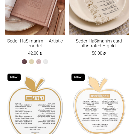
Seder HaSimanim – Artistic
Seder HaSimanim card
model
illustrated – gold
42.00
₪
58.00
₪
brown
cream
ksafsaf
white
New!
New!