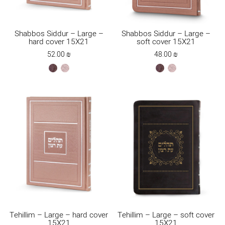
Shabbos Siddur – Large –
Shabbos Siddur – Large –
hard cover 15X21
soft cover 15X21
52.00
₪
48.00
₪
brown
ksafsaf
brown
ksafsaf
Tehillim – Large – hard cover
Tehillim – Large – soft cover
15X21
15X21