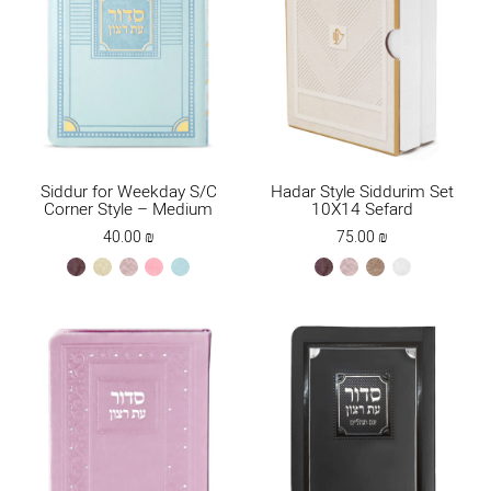
Siddur for Weekday S/C
Hadar Style Siddurim Set
Corner Style – Medium
10X14 Sefard
40.00
₪
75.00
₪
brown
cream
ksafsaf
light
mint
brown
ksafsaf
Maple
white
pink
new
Brown