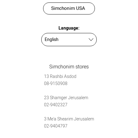
Simchonim USA
Language:
Simchonim stores
13 Rashbi Asdod
08-9150908
23 Shamger Jerusalem
02-9402327
3 Me'a Shearim Jerusalem
02-9404797