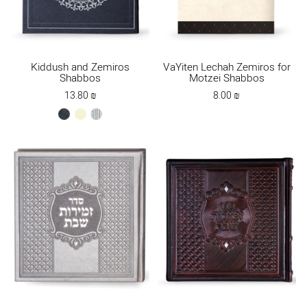
Kiddush and Zemiros
VaYiten Lechah Zemiros for
Shabbos
Motzei Shabbos
13.80
₪
8.00
₪
black
offwhite
silver