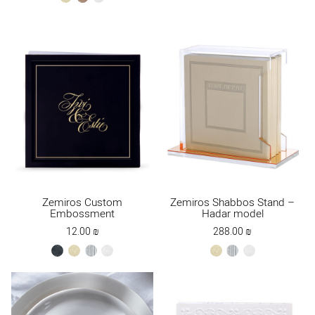
Brown
Zemiros Custom
Zemiros Shabbos Stand –
Embossment
Hadar model
12.00
₪
288.00
₪
black
cream
silver
white
cream
silver
white