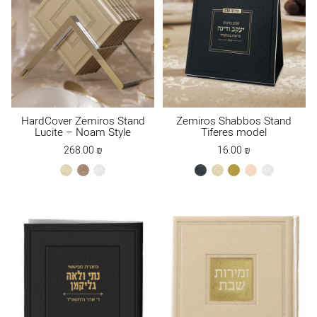
HardCover Zemiros Stand
Zemiros Shabbos Stand
Lucite – Noam Style
Tiferes model
268.00
₪
16.00
₪
cream
Maple
white
black
cream
gold
peach
white
Brown