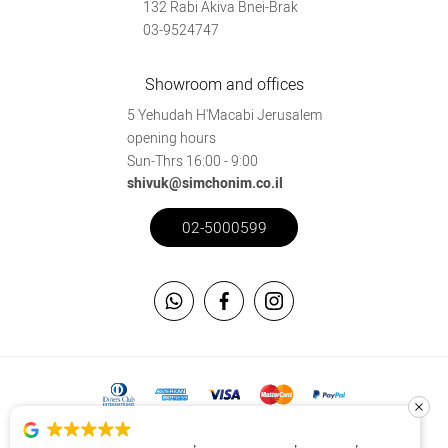
132 Rabi Akiva Bnei-Brak
03-9524747
Showroom and offices
5 Yehudah H'Macabi Jerusalem
opening hours
Sun-Thrs 16:00 - 9:00
shivuk@simchonim.co.il
02-5000599
This site is secured using the SSL protocol