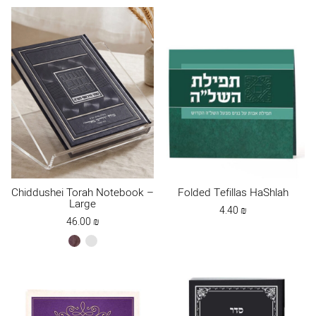
Chiddushei Torah Notebook –
Folded Tefillas HaShlah
Large
4.40
₪
46.00
₪
brown
Dark
Blue