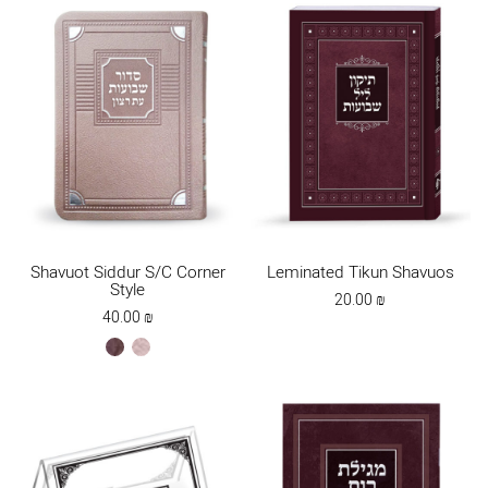
Shavuot Siddur S/C Corner
Leminated Tikun Shavuos
Style
20.00
₪
40.00
₪
brown
ksafsaf