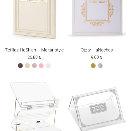
Tefillas HaShlah – Meitar style
Otzar HaNachas
26.80
₪
9.00
₪
brown
cream
ksafsaf
light
white
gold
silver
pink