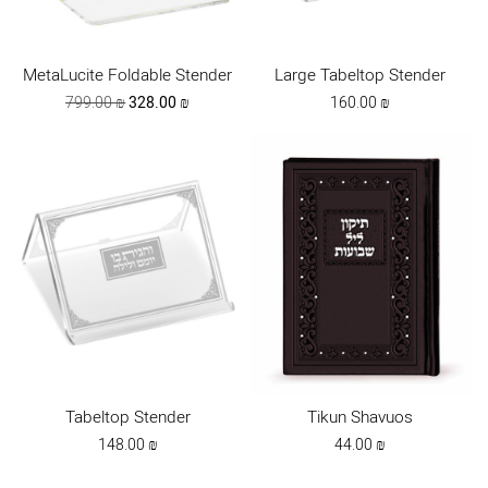
MetaLucite Foldable Stender
Large Tabeltop Stender
Original
Current
799.00
₪
328.00
₪
160.00
₪
price
price
was:
is:
799.00 ₪.
328.00 ₪.
Tabeltop Stender
Tikun Shavuos
148.00
₪
44.00
₪