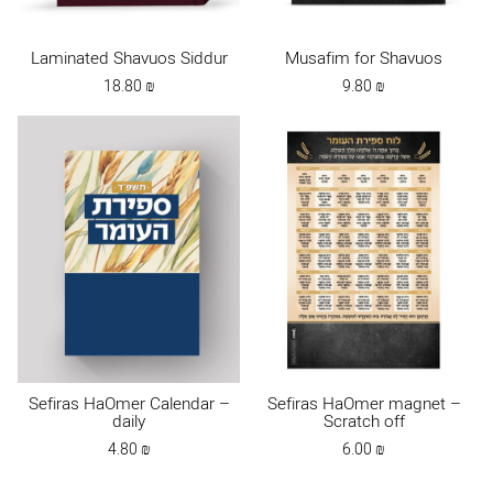
Laminated Shavuos Siddur
Musafim for Shavuos
18.80
₪
9.80
₪
Sefiras HaOmer Calendar –
Sefiras HaOmer magnet –
daily
Scratch off
4.80
₪
6.00
₪