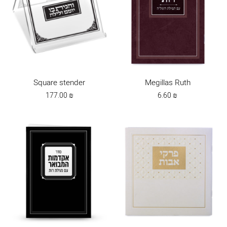
Square stender
Megillas Ruth
177.00
₪
6.60
₪