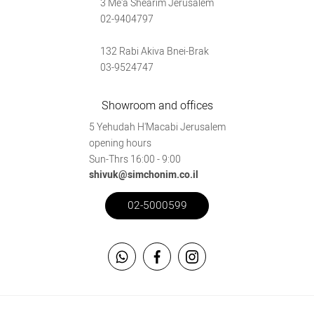
3 Me'a Shearim Jerusalem
02-9404797
132 Rabi Akiva Bnei-Brak
03-9524747
Showroom and offices
5 Yehudah H'Macabi Jerusalem
opening hours
Sun-Thrs 16:00 - 9:00
shivuk@simchonim.co.il
02-5000599