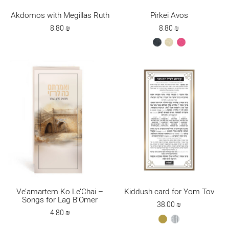
Akdomos with Megillas Ruth
Pirkei Avos
8.80
₪
8.80
₪
black
cream
dark
pink
Ve’amartem Ko Le’Chai –
Kiddush card for Yom Tov
Songs for Lag B’Omer
38.00
₪
4.80
₪
gold
silver