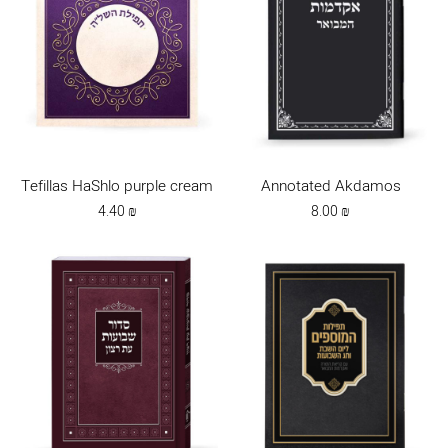
Tefillas HaShlo purple cream
Annotated Akdamos
4.40
₪
8.00
₪