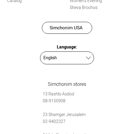
Catalog
Women’s Evening
Sheva Brochos
Simchonim USA
Language:
Simchonim stores
13 Rashbi Asdod
08-9150908
23 Shamger Jerusalem
02-9402327