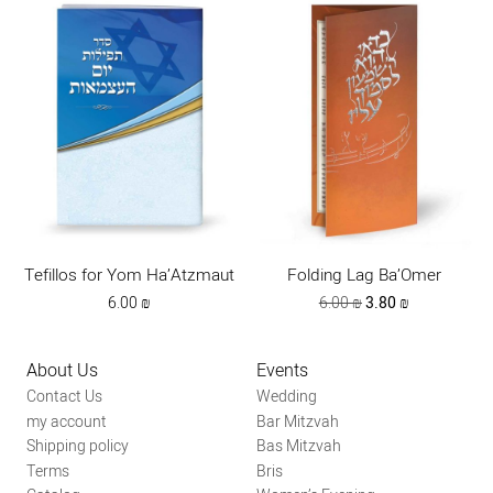
Tefillos for Yom Ha’Atzmaut
Folding Lag Ba’Omer
Original
Current
6.00
₪
6.00
₪
3.80
₪
price
price
was:
is:
6.00 ₪.
3.80 ₪.
About Us
Events
Contact Us
Wedding
my account
Bar Mitzvah
Shipping policy
Bas Mitzvah
Terms
Bris